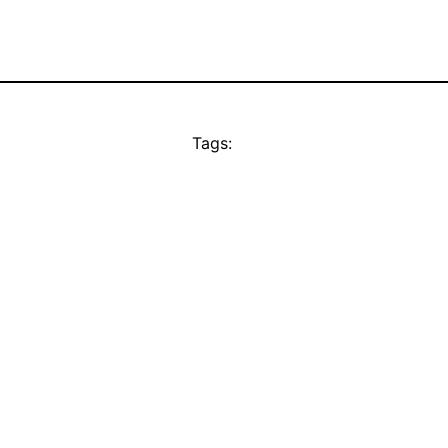
Tags: