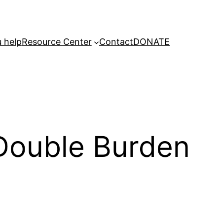
 help
Resource Center
Contact
DONATE
 Double Burden