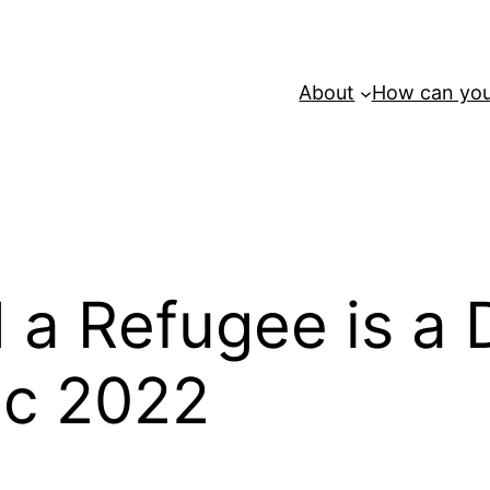
About
How can you
d a Refugee is a
ec 2022