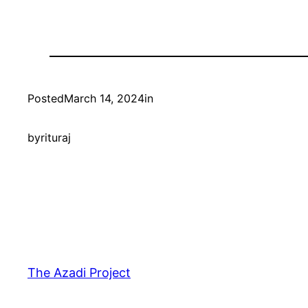
Posted
March 14, 2024
in
by
rituraj
The Azadi Project