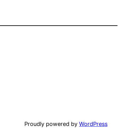
Proudly powered by
WordPress