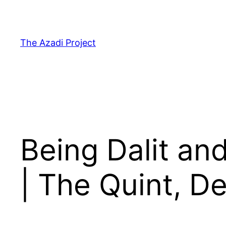
The Azadi Project
Being Dalit an
| The Quint, D