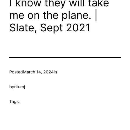
I know they will take
me on the plane. |
Slate, Sept 2021
Posted
March 14, 2024
in
by
rituraj
Tags: