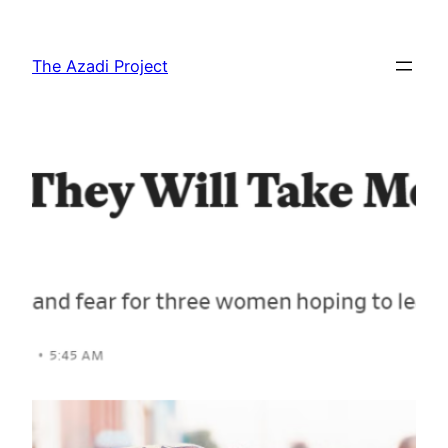
The Azadi Project