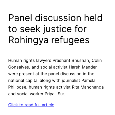
Panel discussion held
to seek justice for
Rohingya refugees
Human rights lawyers Prashant Bhushan, Colin
Gonsalves, and social activist Harsh Mander
were present at the panel discussion in the
national capital along with journalist Pamela
Philipose, human rights activist Rita Manchanda
and social worker Priyali Sur.
Click to read full article