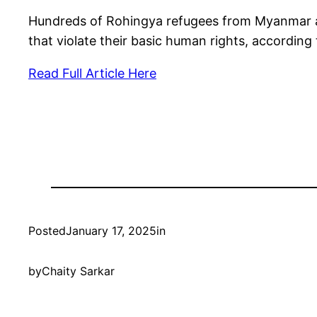
Hundreds of Rohingya refugees from Myanmar are 
that violate their basic human rights, accordin
Read Full Article Here
Posted
January 17, 2025
in
by
Chaity Sarkar