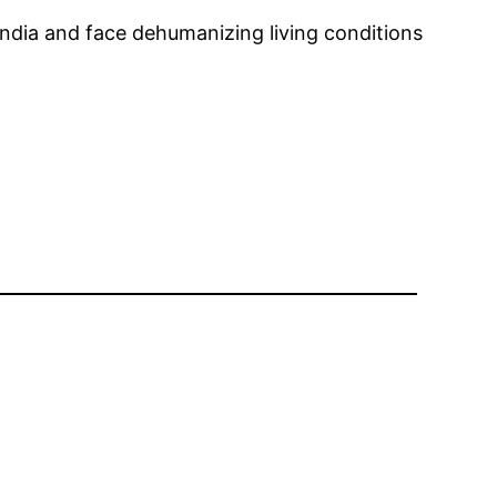
India and face dehumanizing living conditions