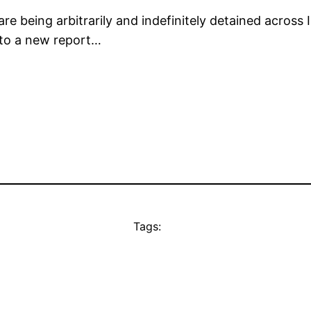
being arbitrarily and indefinitely detained across 
g to a new report…
Tags: