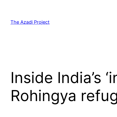
The Azadi Project
Inside India’s 
Rohingya refu