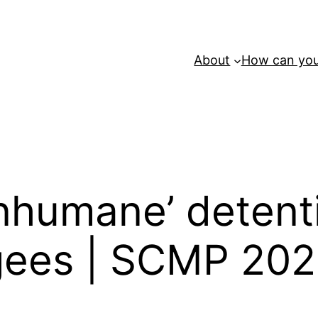
About
How can you
‘inhumane’ deten
gees | SCMP 20