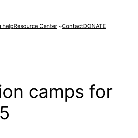
 help
Resource Center
Contact
DONATE
tion camps for
25