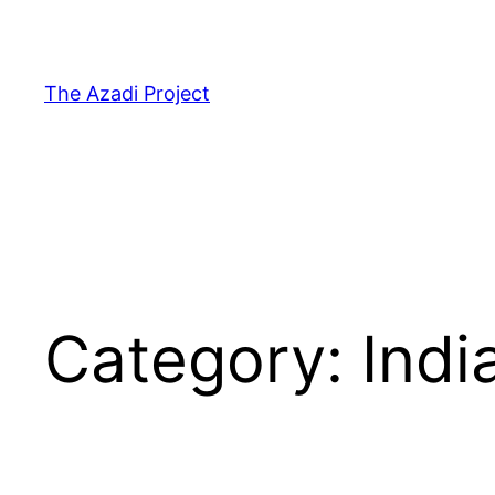
The Azadi Project
Category:
Indi