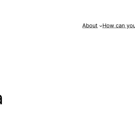
About
How can you
a