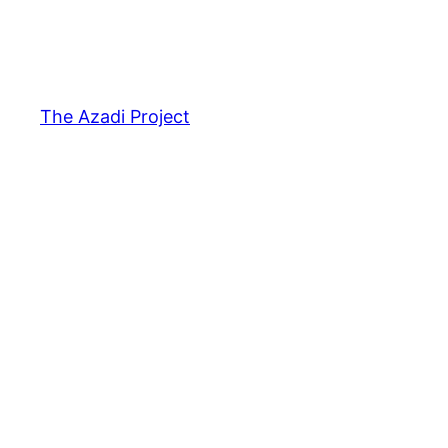
The Azadi Project