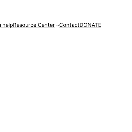
 help
Resource Center
Contact
DONATE