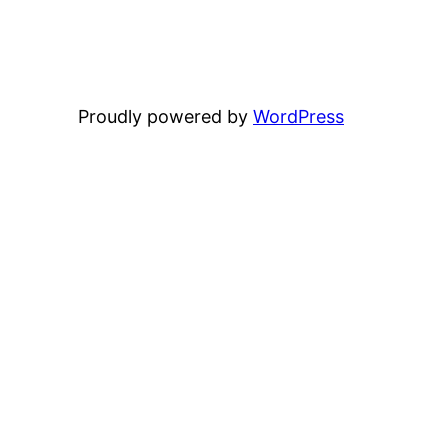
Proudly powered by
WordPress