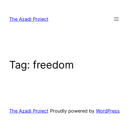
The Azadi Project
Tag:
freedom
The Azadi Project
Proudly powered by
WordPress