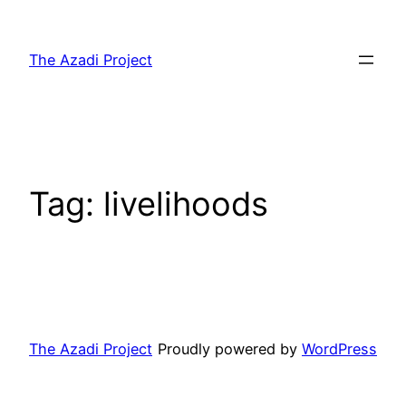
The Azadi Project
Tag:
livelihoods
The Azadi Project
Proudly powered by
WordPress