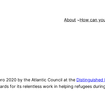
About
How can you
o 2020 by the Atlantic Council at the
Distinguished
ards for its relentless work in helping refugees duri