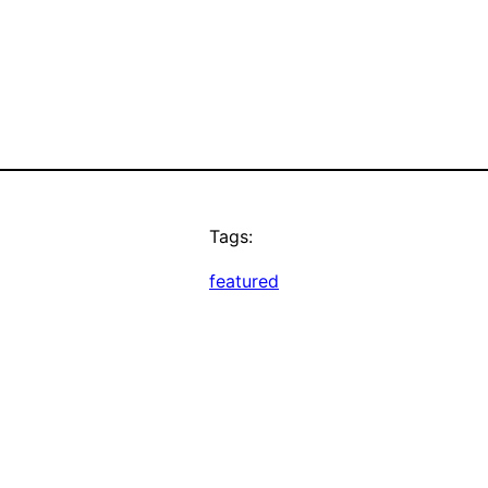
Tags:
featured