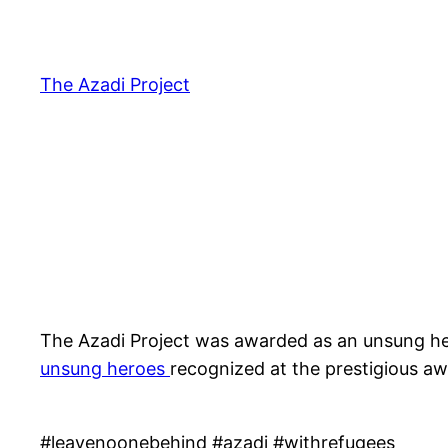
The Azadi Project
The Azadi Project was awarded as an unsung her
unsung heroes
recognized at the prestigious aw
#leavenoonebehind #azadi #withrefugees