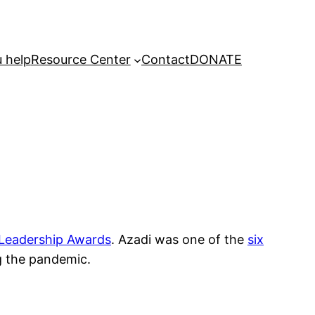
 help
Resource Center
Contact
DONATE
 Leadership Awards
. Azadi was one of the
six
ng the pandemic.