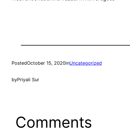
Posted
October 15, 2020
in
Uncategorized
by
Priyali Sur
Comments