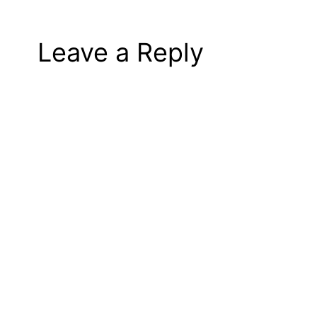
Leave a Reply