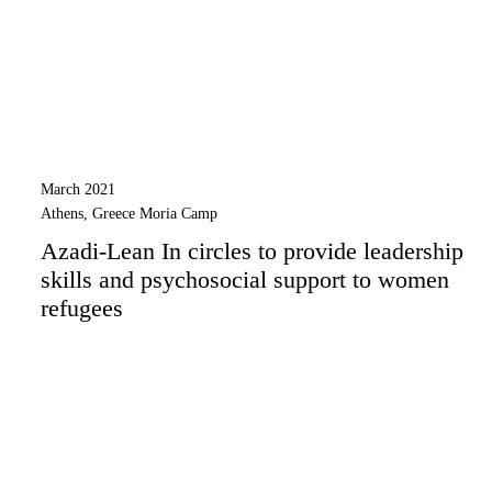
March 2021
Athens, Greece Moria Camp
Azadi-Lean In circles to provide leadership
skills and psychosocial support to women
refugees