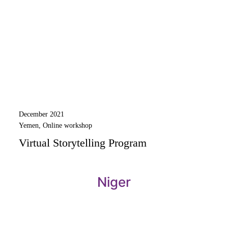
December 2021
Yemen, Online workshop
Virtual Storytelling Program
Niger