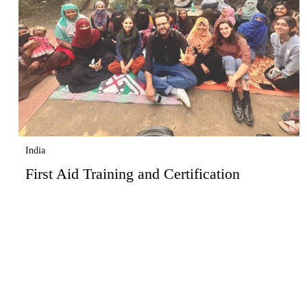
India
First Aid Training and Certification