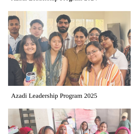
Azadi Leadership Program 2025