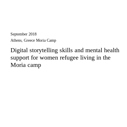
September 2018
Athens, Greece Moria Camp
Digital storytelling skills and mental health
support for women refugee living in the
Moria camp