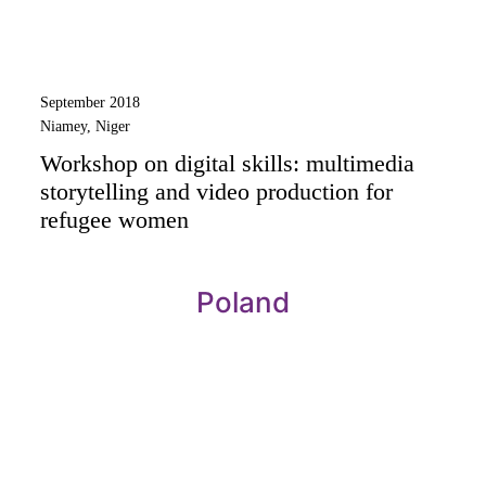
September 2018
Niamey, Niger
Workshop on digital skills: multimedia
storytelling and video production for
refugee women
Poland