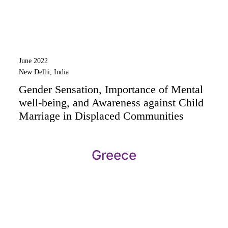
June 2022
New Delhi, India
Gender Sensation, Importance of Mental
well-being, and Awareness against Child
Marriage in Displaced Communities
Greece