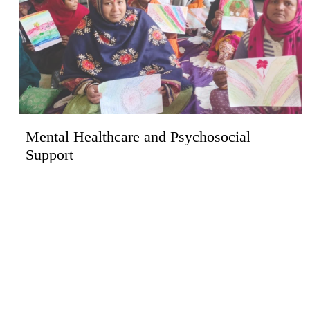
Mental Healthcare and Psychosocial
Support