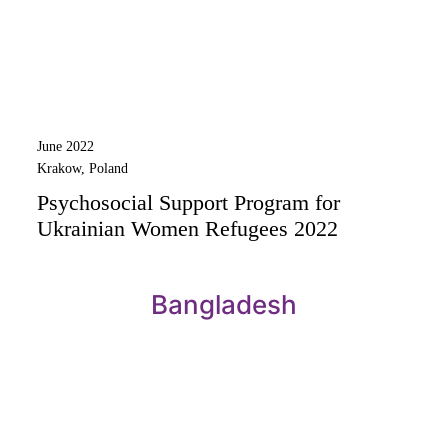
June 2022
Krakow, Poland
Psychosocial Support Program for
Ukrainian Women Refugees 2022
Bangladesh