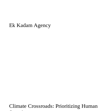
Ek Kadam Agency
Climate Crossroads: Prioritizing Human