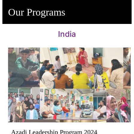
Our Programs
India
Azadi Leadership Program 2024