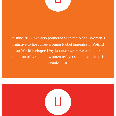
In June 2022, we also partnered with the Nobel Women’s
Initiative to host three women Nobel laureates in Poland
on World Refugee Day to raise awareness about the
condition of Ukrainian women refugees and local feminist
organizations.