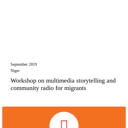
September 2019
Niger
Workshop on multimedia storytelling and
community radio for migrants