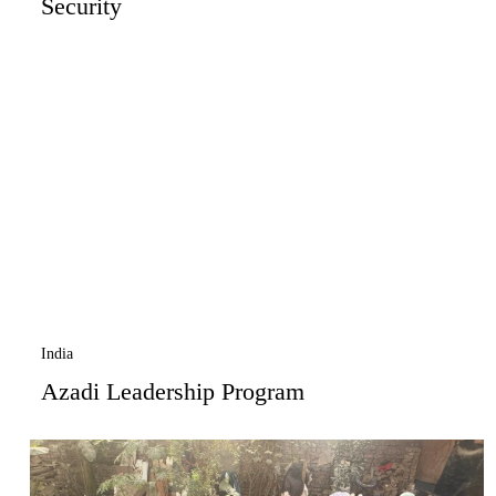
Security
India
Azadi Leadership Program