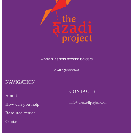
women leaders beyond borders
© All rights reserved
NAVIGATION
CONTACTS
About
Info@theazadiproject.com
How can you help
Resource center
Contact