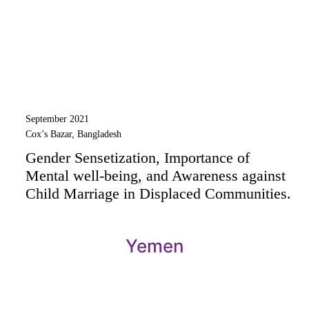
September 2021
Cox’s Bazar, Bangladesh
Gender Sensetization, Importance of
Mental well-being, and Awareness against
Child Marriage in Displaced Communities.
Yemen