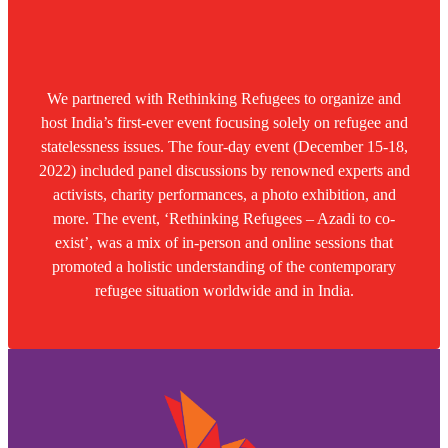
We partnered with Rethinking Refugees to organize and
host India’s first-ever event focusing solely on refugee and
statelessness issues. The four-day event (December 15-18,
2022) included panel discussions by renowned experts and
activists, charity performances, a photo exhibition, and
more. The event, ‘Rethinking Refugees – Azadi to co-
exist’, was a mix of in-person and online sessions that
promoted a holistic understanding of the contemporary
refugee situation worldwide and in India.