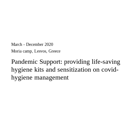
March - December 2020
Moria camp, Lesvos, Greece
Pandemic Support: providing life-saving
hygiene kits and sensitization on covid-
hygiene management