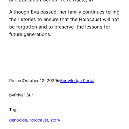
Although Eva passed, her family continues telling
their stories to ensure that the Holocaust will not
be forgotten and to preserve the lessons for
future generations.
Posted
October 12, 2020
in
Knowledge Portal
by
Priyali Sur
Tags:
genocide
, 
holocaust
, 
story