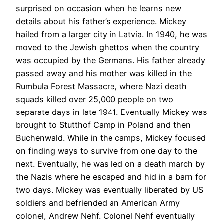
surprised on occasion when he learns new
details about his father’s experience. Mickey
hailed from a larger city in Latvia. In 1940, he was
moved to the Jewish ghettos when the country
was occupied by the Germans. His father already
passed away and his mother was killed in the
Rumbula Forest Massacre, where Nazi death
squads killed over 25,000 people on two
separate days in late 1941. Eventually Mickey was
brought to Stutthof Camp in Poland and then
Buchenwald. While in the camps, Mickey focused
on finding ways to survive from one day to the
next. Eventually, he was led on a death march by
the Nazis where he escaped and hid in a barn for
two days. Mickey was eventually liberated by US
soldiers and befriended an American Army
colonel, Andrew Nehf. Colonel Nehf eventually