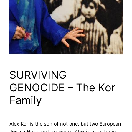
SURVIVING
GENOCIDE – The Kor
Family
Alex Kor is the son of not one, but two European
Jewish Holocaust survivors. Alex is a doctor in