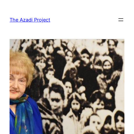
The Azadi Project