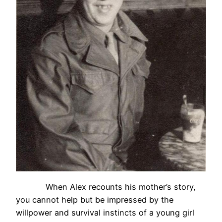
When Alex recounts his mother’s story,
you cannot help but be impressed by the
willpower and survival instincts of a young girl