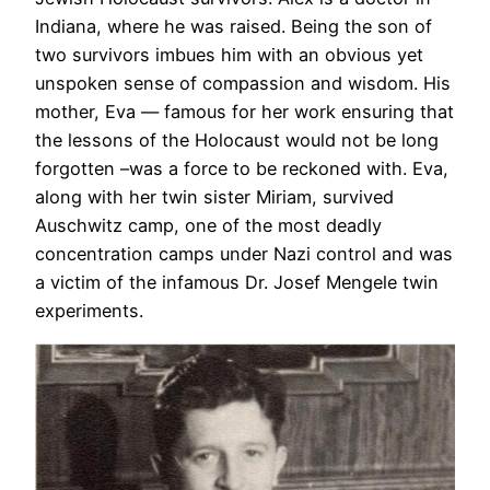
Indiana, where he was raised. Being the son of
two survivors imbues him with an obvious yet
unspoken sense of compassion and wisdom. His
mother, Eva — famous for her work ensuring that
the lessons of the Holocaust would not be long
forgotten –was a force to be reckoned with. Eva,
along with her twin sister Miriam, survived
Auschwitz camp, one of the most deadly
concentration camps under Nazi control and was
a victim of the infamous Dr. Josef Mengele twin
experiments.