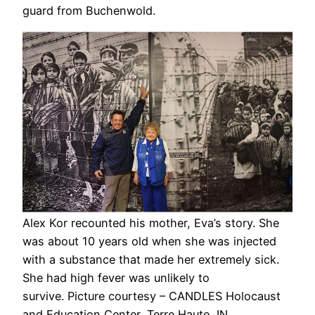
guard from Buchenwold.
Alex Kor recounted his mother, Eva’s story. She
was about 10 years old when she was injected
with a substance that made her extremely sick.
She had high fever was unlikely to
survive. Picture courtesy – CANDLES Holocaust
and Education Center, Terre Haute, IN