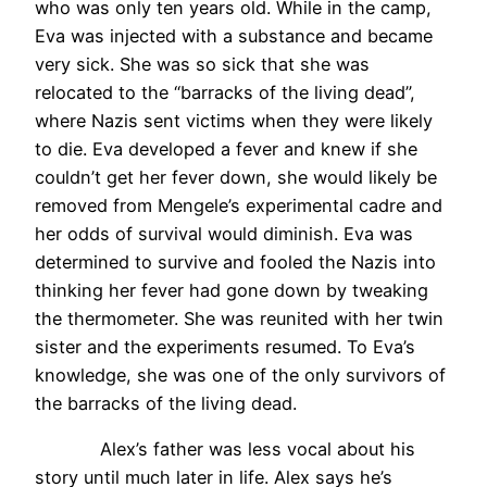
who was only ten years old. While in the camp,
Eva was injected with a substance and became
very sick. She was so sick that she was
relocated to the “barracks of the living dead”,
where Nazis sent victims when they were likely
to die. Eva developed a fever and knew if she
couldn’t get her fever down, she would likely be
removed from Mengele’s experimental cadre and
her odds of survival would diminish. Eva was
determined to survive and fooled the Nazis into
thinking her fever had gone down by tweaking
the thermometer. She was reunited with her twin
sister and the experiments resumed. To Eva’s
knowledge, she was one of the only survivors of
the barracks of the living dead.
Alex’s father was less vocal about his
story until much later in life. Alex says he’s