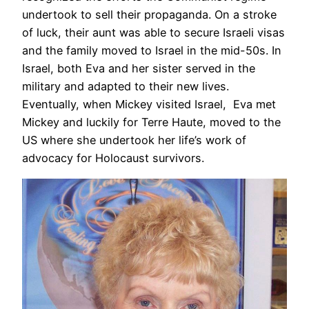
undertook to sell their propaganda. On a stroke
of luck, their aunt was able to secure Israeli visas
and the family moved to Israel in the mid-50s. In
Israel, both Eva and her sister served in the
military and adapted to their new lives.
Eventually, when Mickey visited Israel, Eva met
Mickey and luckily for Terre Haute, moved to the
US where she undertook her life’s work of
advocacy for Holocaust survivors.