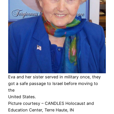
Eva and her sister served in military once, they
got a safe passage to Israel before moving to
the
United States.
Picture courtesy – CANDLES Holocaust and
Education Center, Terre Haute, IN