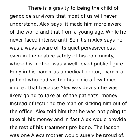
There is a gravity to being the child of
genocide survivors that most of us will never
understand. Alex says it made him more aware
of the world and that from a young age. While he
never faced intense anti-Semitism Alex says he
was always aware of its quiet pervasiveness,
even in the relative safety of his community,
where his mother was a well-loved public figure.
Early in his career as a medical doctor, career a
patient who had visited his clinic a few times
implied that because Alex was Jewish he was
likely going to take all of the patient’s money.
Instead of lecturing the man or kicking him out of
the office, Alex told him that he was not going to
take all his money and in fact Alex would provide
the rest of his treatment pro bono. The lesson
was one Alex’s mother would surely be proud of.