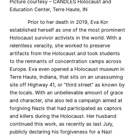
Picture courtesy – CANDLES Holocaust and
Education Center, Terre Haute, IN
Prior to her death in 2019, Eva Kor
established herself as one of the most prominent
Holocaust survivor activists in the world. With a
relentless veracity, she worked to preserve
artifacts from the Holocaust and took students
to the remnants of concentration camps across
Europe. Eva even opened a Holocaust museum in
Terre Haute, Indiana, that sits on an unassuming
site off Highway 41, or “third street” as known by
the locals. With an unbelievable amount of grace
and character, she also led a campaign aimed at
forgiving Nazis that had participated as captors
and killers during the Holocaust. Her husband
continued this work, as recently as last July,
publicly declaring his forgiveness for a Nazi