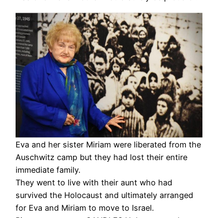
Eva and her sister Miriam were liberated from the
Auschwitz camp but they had lost their entire
immediate family.
They went to live with their aunt who had
survived the Holocaust and ultimately arranged
for Eva and Miriam to move to Israel.