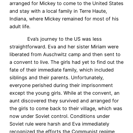
arranged for Mickey to come to the United States
and stay with a local family in Terre Haute,
Indiana, where Mickey remained for most of his
adult life.
Eva’s journey to the US was less
straightforward. Eva and her sister Miriam were
liberated from Auschwitz camp and then sent to
a convent to live. The girls had yet to find out the
fate of their immediate family, which included
siblings and their parents. Unfortunately,
everyone perished during their imprisonment
except the young girls. While at the convent, an
aunt discovered they survived and arranged for
the girls to come back to their village, which was
now under Soviet control. Conditions under
Soviet rule were harsh and Eva immediately
recognized the efforts the Communist regime