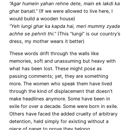
“Agar humein yahan rehne dete, main ek lakdi ka
ghar banati.”
(If we were allowed to live here, I
would build a wooden house)
“Yeh lungi ghar ka kapda hai, meri mummy zyada
achhe se pehnti thi.”
(This “lungi” is our country’s
dress, my mother wears it better)
These words drift through the walls like
memories, soft and unassuming but heavy with
what has been lost. These might pose as
passing comments; yet, they are something
more. The women who speak them have lived
through the kind of displacement that doesn’t
make headlines anymore. Some have been in
exile for over a decade. Some were born in exile.
Others have faced the added cruelty of arbitrary
detention, held simply for existing without a
piece of paper to prove they belong.