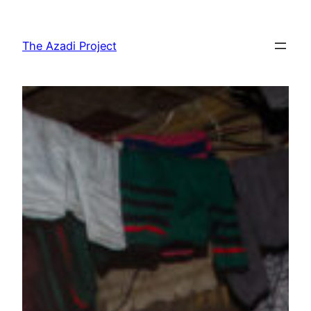
The Azadi Project