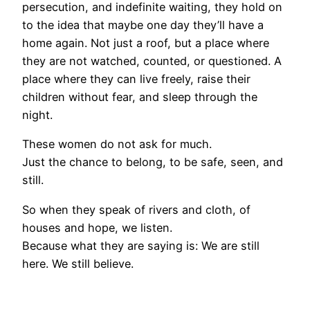
persecution, and indefinite waiting, they hold on
to the idea that maybe one day they’ll have a
home again. Not just a roof, but a place where
they are not watched, counted, or questioned. A
place where they can live freely, raise their
children without fear, and sleep through the
night.
These women do not ask for much.
Just the chance to belong, to be safe, seen, and
still.
So when they speak of rivers and cloth, of
houses and hope, we listen.
Because what they are saying is: We are still
here. We still believe.