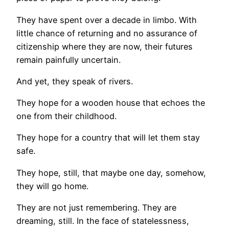
They have spent over a decade in limbo. With
little chance of returning and no assurance of
citizenship where they are now, their futures
remain painfully uncertain.
And yet, they speak of rivers.
They hope for a wooden house that echoes the
one from their childhood.
They hope for a country that will let them stay
safe.
They hope, still, that maybe one day, somehow,
they will go home.
They are not just remembering. They are
dreaming, still. In the face of statelessness,