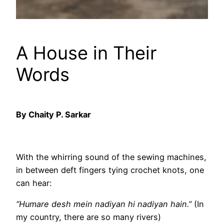
A House in Their
Words
By Chaity P. Sarkar
With the whirring sound of the sewing machines,
in between deft fingers tying crochet knots, one
can hear:
“Humare desh mein nadiyan hi nadiyan hain.”
(In
my country, there are so many rivers)