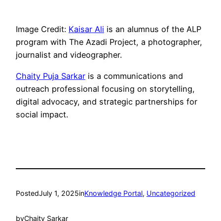
Image Credit:
Kaisar Ali
is an alumnus of the ALP
program with The Azadi Project, a photographer,
journalist and videographer.
Chaity Puja Sarkar
is a communications and
outreach professional focusing on storytelling,
digital advocacy, and strategic partnerships for
social impact.
Posted
July 1, 2025
in
Knowledge Portal
, 
Uncategorized
by
Chaity Sarkar