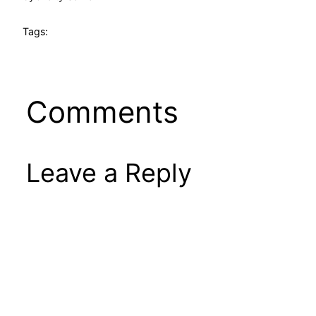
Tags:
Comments
Leave a Reply