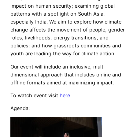
impact on human security; examining global
patterns with a spotlight on South Asia,
especially India. We aim to explore how climate
change affects the movement of people, gender
roles, livelihoods, energy transitions, and
policies; and how grassroots communities and
youth are leading the way for climate action.
Our event will include an inclusive, multi-
dimensional approach that includes online and
offline formats aimed at maximizing impact.
To watch event visit
here
Agenda: