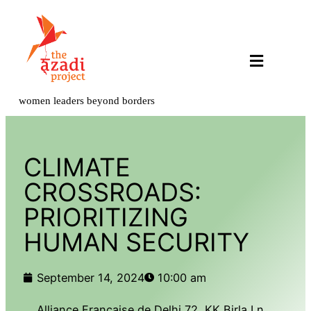
Our Programs
Get Involved
Contact Us
women leaders beyond borders
CLIMATE
CROSSROADS:
PRIORITIZING
HUMAN SECURITY
September 14, 2024
10:00 am
Alliance Française de Delhi 72, KK Birla Ln,