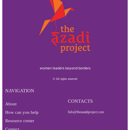
women leaders beyond borders
© All rights reserved
NAVIGATION
CONTACTS
About
How can you help
Info@theazadiproject.com
Resource center
Contact