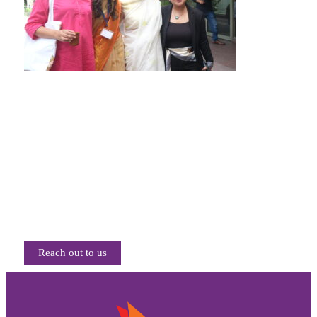
Reach out to us