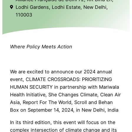
Lodhi Gardens, Lodhi Estate, New Delhi,
110003
Where Policy Meets Action
We are excited to announce our 2024 annual
event, CLIMATE CROSSROADS: PRIORITIZING
HUMAN SECURITY in partnership with Mariwala
Health Initiative, She Changes Climate, Clean Air
Asia, Report For The World, Scroll and Behan
Box on September 14, 2024, in New Delhi, India
In its third edition, this event will focus on the
complex intersection of climate change and its